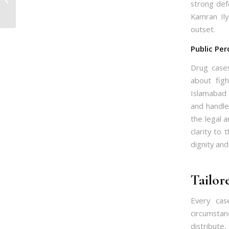
strong def
Top Lawyer Guide
Kamran Ily
outset.
Public Per
Drug cases
about fig
Islamabad 
and handle
the legal a
clarity to 
dignity and
Tailor
Every cas
circumstan
distribute