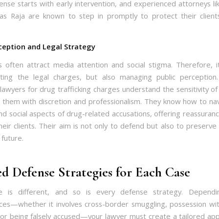
ense starts with early intervention, and experienced attorneys lik
as Raja are known to step in promptly to protect their clien
ception and Legal Strategy
 often attract media attention and social stigma. Therefore, it
hting the legal charges, but also managing public perception
lawyers for drug trafficking charges understand the sensitivity of
 them with discretion and professionalism. They know how to na
nd social aspects of drug-related accusations, offering reassuran
their clients. Their aim is not only to defend but also to preserve 
 future.
ed Defense Strategies for Each Case
e is different, and so is every defense strategy. Depend
ces—whether it involves cross-border smuggling, possession wit
, or being falsely accused—your lawyer must create a tailored ap