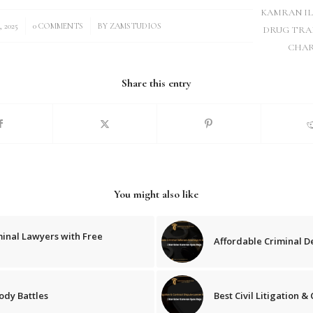
KAMRAN IL
/
, 2025
0 COMMENTS
BY
ZAMSTUDIOS
DRUG TRA
CHAR
Share this entry
You might also like
minal Lawyers with Free
Affordable Criminal D
ody Battles
Best Civil Litigation 