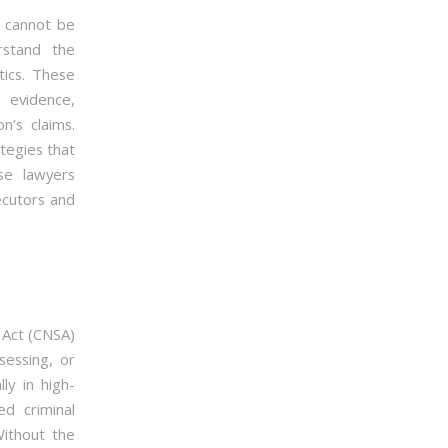
r cannot be
stand the
tics. These
 evidence,
n’s claims.
tegies that
se lawyers
ecutors and
 Act (CNSA)
sessing, or
ly in high-
d criminal
Without the