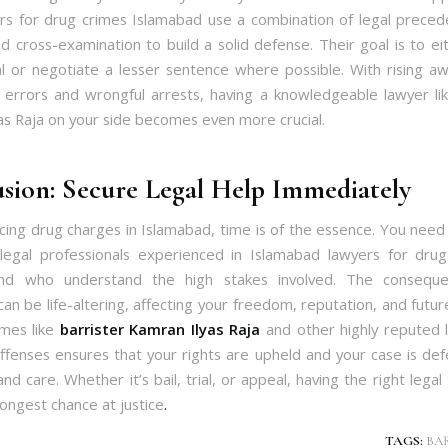
rs for drug crimes Islamabad use a combination of legal precede
nd cross-examination to build a solid defense. Their goal is to e
al or negotiate a lesser sentence where possible. With rising a
 errors and wrongful arrests, having a knowledgeable lawyer lik
as Raja on your side becomes even more crucial.
sion: Secure Legal Help Immediately
facing drug charges in Islamabad, time is of the essence. You nee
legal professionals experienced in Islamabad lawyers for drug 
nd who understand the high stakes involved. The consequ
can be life-altering, affecting your freedom, reputation, and futu
mes like
barrister Kamran Ilyas Raja
and other highly reputed 
offenses ensures that your rights are upheld and your case is de
nd care. Whether it’s bail, trial, or appeal, having the right lega
rongest chance at justice
.
TAGS:
BA