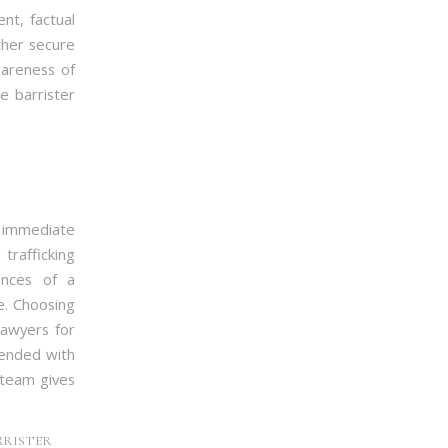
nt, factual
ither secure
wareness of
e barrister
d immediate
trafficking
ences of a
re. Choosing
lawyers for
fended with
l team gives
RRISTER