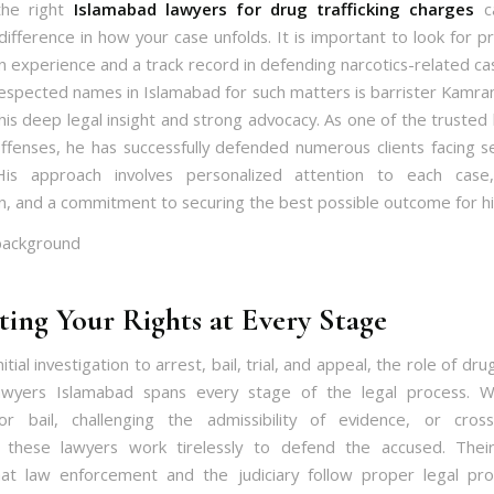
the right
Islamabad lawyers for drug trafficking charges
c
 difference in how your case unfolds. It is important to look for p
n experience and a track record in defending narcotics-related c
espected names in Islamabad for such matters is barrister Kamran 
his deep legal insight and strong advocacy. As one of the trusted 
offenses, he has successfully defended numerous clients facing s
His approach involves personalized attention to each case
n, and a commitment to securing the best possible outcome for his
ting Your Rights at Every Stage
itial investigation to arrest, bail, trial, and appeal, the role of drug
awyers Islamabad spans every stage of the legal process. Wh
or bail, challenging the admissibility of evidence, or cros
, these lawyers work tirelessly to defend the accused. Thei
at law enforcement and the judiciary follow proper legal pr