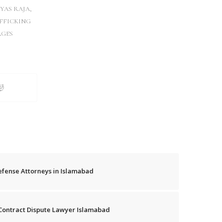
YAS RAJA
,
FFICKING
GES
efense Attorneys in Islamabad
& Contract Dispute Lawyer Islamabad