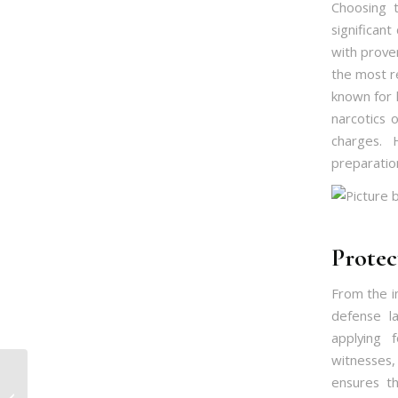
Choosing 
significant
with prove
the most r
known for 
narcotics 
charges. 
preparatio
Protec
From the in
defense l
applying f
witnesses
Defending Assault
ensures th
Cases in Islamabad: