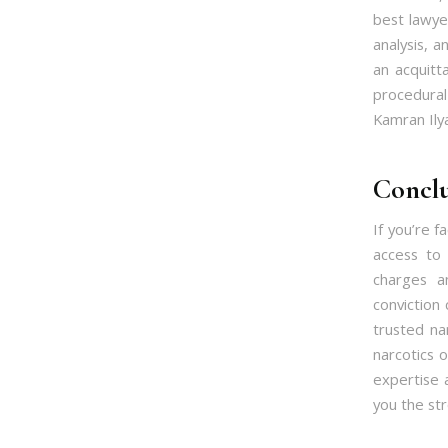
best lawye
analysis, a
an acquitt
procedural
Kamran Ily
Conclu
If you’re 
access to 
charges a
conviction 
trusted na
narcotics 
expertise a
you the st