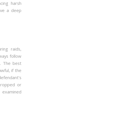
acing harsh
have a deep
ing raids,
ways follow
n. The best
wful, if the
 defendant’s
 dropped or
is examined