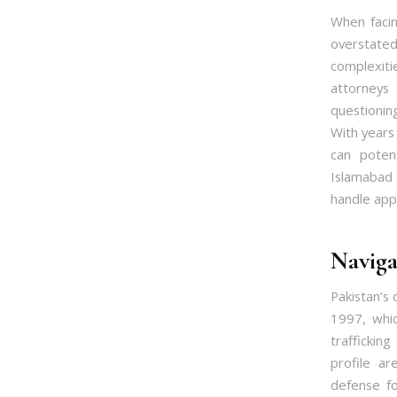
When facin
overstat
complexiti
attorneys
questionin
With years
can poten
Islamabad 
handle appe
Naviga
Pakistan’s
1997, whic
traffickin
profile a
defense fo