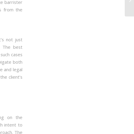
e barrister
ts from the
’s not just
. The best
 such cases
vigate both
ce and legal
the client’s
ing on the
h intent to
proach. The