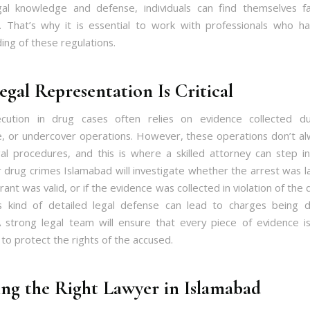
al knowledge and defense, individuals can find themselves f
. That’s why it is essential to work with professionals who 
ing of these regulations.
gal Representation Is Critical
cution in drug cases often relies on evidence collected dur
ce, or undercover operations. However, these operations don’t al
al procedures, and this is where a skilled attorney can step i
 drug crimes Islamabad will investigate whether the arrest was la
ant was valid, or if the evidence was collected in violation of the
is kind of detailed legal defense can lead to charges being
 strong legal team will ensure that every piece of evidence 
to protect the rights of the accused.
ng the Right Lawyer in Islamabad