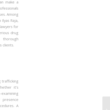
an make a
rofessionals
ases. Among
Ilyas Raja,
lawyers for
erious drug
, thorough
 clients.
 trafficking
ether it’s
s-examining
r presence
ocedures. A