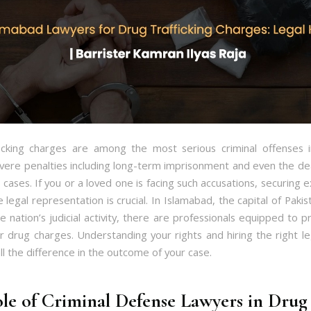
icking charges are among the most serious criminal offenses i
evere penalties including long-term imprisonment and even the de
cases. If you or a loved one is facing such accusations, securing
e legal representation is crucial. In Islamabad, the capital of Paki
e nation’s judicial activity, there are professionals equipped to p
r drug charges. Understanding your rights and hiring the right le
l the difference in the outcome of your case.
le of Criminal Defense Lawyers in Drug