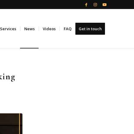
Services
News
Videos
FAQ
Get in touch
king