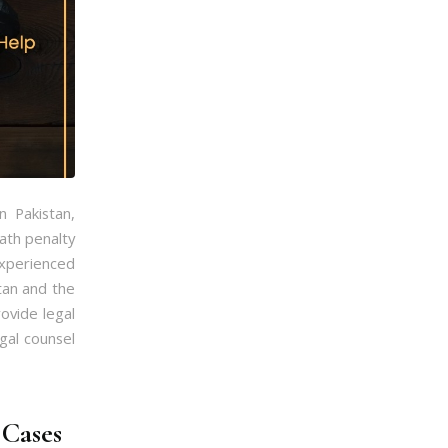
n Pakistan,
ath penalty
 experienced
stan and the
rovide legal
gal counsel
 Cases