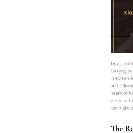
Drug traff
carrying s
in extreme 
and reliabl
heart of th
defense fo
can make al
The Ro