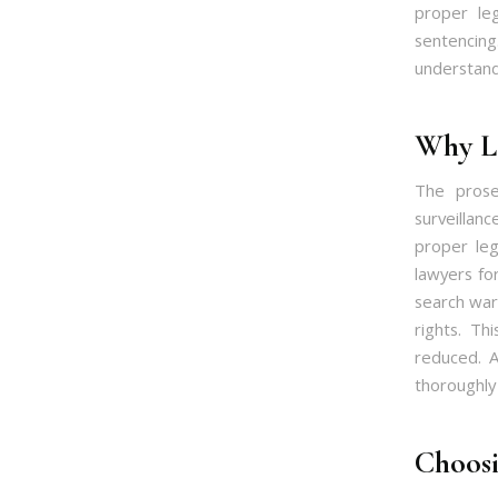
proper leg
sentencing
understand
Why Le
The prose
surveillan
proper leg
lawyers for
search warr
rights. Th
reduced. A
thoroughly 
Choosi