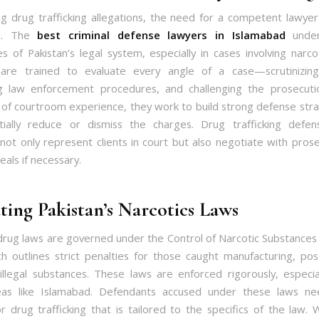
g drug trafficking allegations, the need for a competent lawye
ed. The
best criminal defense lawyers in Islamabad
under
es of Pakistan’s legal system, especially in cases involving narco
 are trained to evaluate every angle of a case—scrutinizing
g law enforcement procedures, and challenging the prosecutio
 of courtroom experience, they work to build strong defense stra
tially reduce or dismiss the charges. Drug trafficking defen
not only represent clients in court but also negotiate with pros
als if necessary.
ting Pakistan’s Narcotics Laws
 drug laws are governed under the Control of Narcotic Substances
h outlines strict penalties for those caught manufacturing, pos
g illegal substances. These laws are enforced rigorously, especial
reas like Islamabad. Defendants accused under these laws nee
r drug trafficking that is tailored to the specifics of the law. 