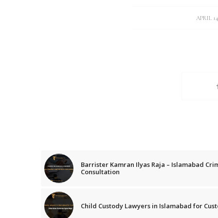
/
APRIL 14
Barrister Kamran Ilyas Raja – Islamabad Cri
Consultation
Child Custody Lawyers in Islamabad for Cust