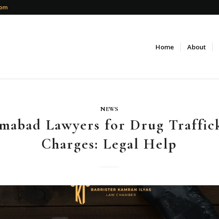
com
Home
About
NEWS
amabad Lawyers for Drug Traffic
Charges: Legal Help