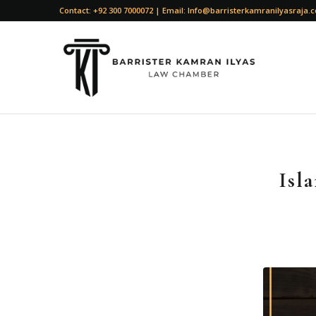
Contact: +92 300 7000072 | Email: Info@barristerkamranilyasraja.
Isl