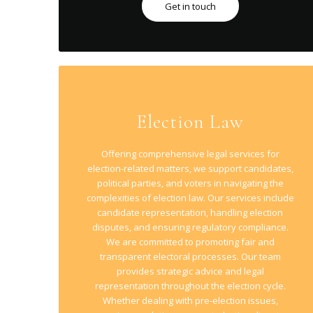
Get in touch
Election Law
Offering comprehensive legal services for
election-related matters, we support candidates,
political parties, and voters in navigating the
complexities of election law. Our services include
candidate representation, handling election
disputes, and ensuring regulatory compliance.
We are committed to promoting fair and
transparent electoral processes. Our team
provides strategic advice and legal
representation throughout the election cycle.
Whether dealing with pre-election issues,