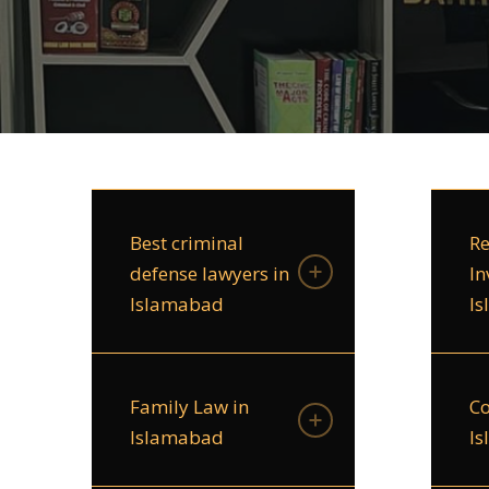
Best criminal
Re
defense lawyers in
In
Islamabad
I
Family Law in
Co
Islamabad
I