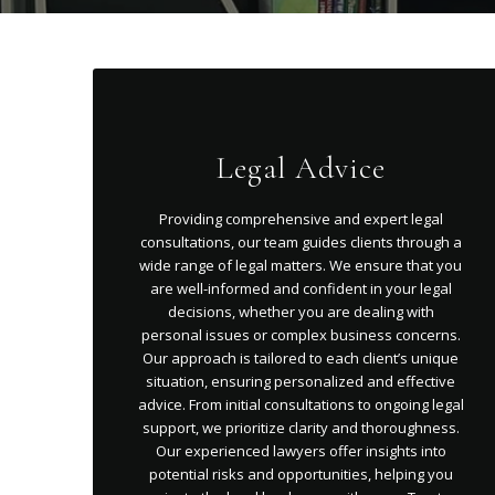
Legal Advice
Providing comprehensive and expert legal
consultations, our team guides clients through a
wide range of legal matters. We ensure that you
are well-informed and confident in your legal
decisions, whether you are dealing with
personal issues or complex business concerns.
Our approach is tailored to each client’s unique
situation, ensuring personalized and effective
advice. From initial consultations to ongoing legal
support, we prioritize clarity and thoroughness.
Our experienced lawyers offer insights into
potential risks and opportunities, helping you