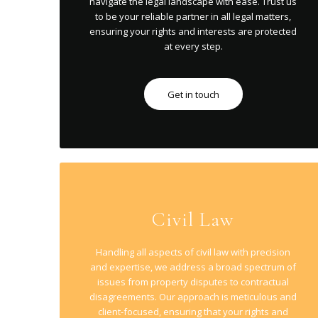
navigate the legal landscape with ease. Trust us
to be your reliable partner in all legal matters,
ensuring your rights and interests are protected
at every step.
Get in touch
Civil Law
Handling all aspects of civil law with precision
and expertise, we address a broad spectrum of
issues from property disputes to contractual
disagreements. Our approach is meticulous and
client-focused, ensuring that your rights and