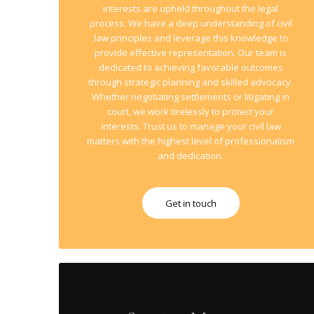
interests are upheld throughout the legal
process. We have a deep understanding of civil
law principles and leverage this knowledge to
provide effective representation. Our team is
dedicated to achieving favorable outcomes
through strategic planning and skilled advocacy.
Whether negotiating settlements or litigating in
court, we work tirelessly to protect your
interests. Trust us to manage your civil law
matters with the highest level of professionalism
and dedication.
Get in touch