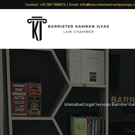
Contact: +92 300 7000072 | Email: Info@barristerkamranilyasraja.
Islamabad Legal Services Barrister Kam