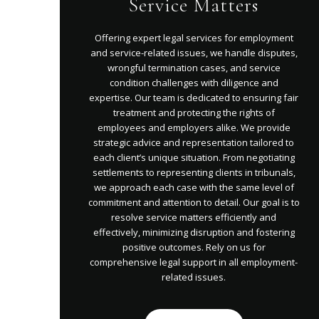
Service Matters
Offering expert legal services for employment
and service-related issues, we handle disputes,
wrongful termination cases, and service
condition challenges with diligence and
expertise. Our team is dedicated to ensuring fair
treatment and protecting the rights of
employees and employers alike. We provide
strategic advice and representation tailored to
each client’s unique situation. From negotiating
settlements to representing clients in tribunals,
we approach each case with the same level of
commitment and attention to detail. Our goal is to
resolve service matters efficiently and
effectively, minimizing disruption and fostering
positive outcomes. Rely on us for
comprehensive legal support in all employment-
related issues.