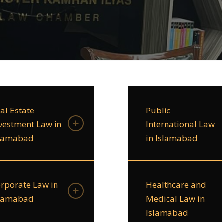
al Estate
Public
vestment Law in
International Law
slamabad
in Islamabad
rporate Law in
Healthcare and
slamabad
Medical Law in
Islamabad