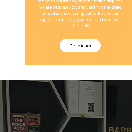
campaign regulations, or post-election disputes,
we are dedicated to safeguarding democratic
principles and ensuring justice. Rely on our
expertise to manage your election law needs
effectively.
Get in touch