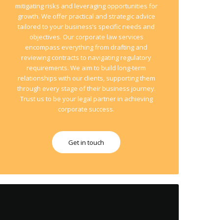
mitigating risks and leveraging opportunities for
growth. We offer practical and strategic advice
tailored to your business’s specific needs and
objectives. Our corporate law services
encompass everything from drafting and
reviewing contracts to navigating regulatory
requirements. We aim to build long-term
relationships with our clients, supporting them
through every stage of their business journey.
Trust us to be your legal partner in achieving
corporate success.
Get in touch