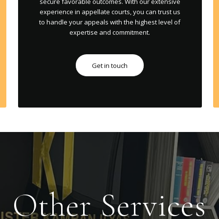
secure favorable outcomes. With our extensive
experience in appellate courts, you can trust us
to handle your appeals with the highest level of
expertise and commitment.
Get in touch
Other Services