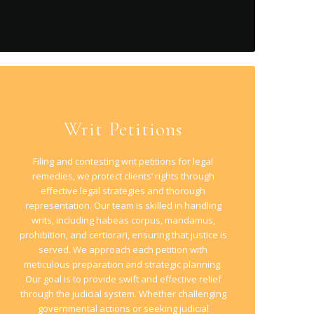
Writ Petitions
Filing and contesting writ petitions for legal
remedies, we protect clients’ rights through
effective legal strategies and thorough
representation. Our team is skilled in handling
writs, including habeas corpus, mandamus,
prohibition, and certiorari, ensuring that justice is
served. We approach each petition with
meticulous preparation and strategic planning.
Our goal is to provide swift and effective relief
through the judicial system. Whether challenging
governmental actions or seeking judicial