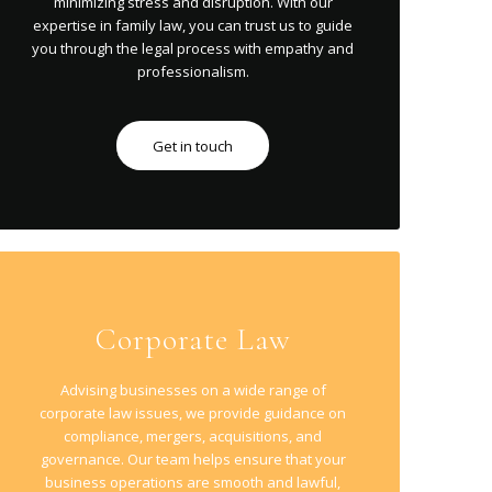
minimizing stress and disruption. With our
expertise in family law, you can trust us to guide
you through the legal process with empathy and
professionalism.
Get in touch
Corporate Law
Advising businesses on a wide range of
corporate law issues, we provide guidance on
compliance, mergers, acquisitions, and
governance. Our team helps ensure that your
business operations are smooth and lawful,