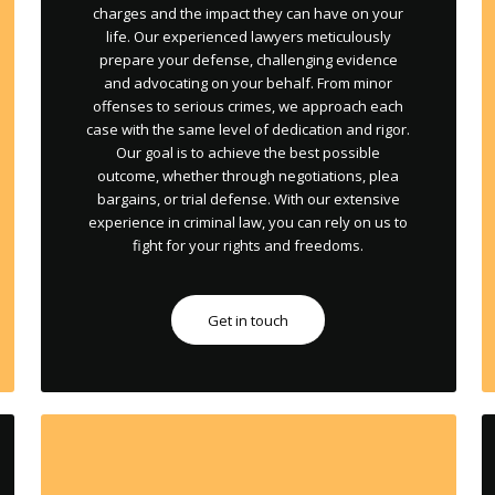
charges and the impact they can have on your
life. Our experienced lawyers meticulously
prepare your defense, challenging evidence
and advocating on your behalf. From minor
offenses to serious crimes, we approach each
case with the same level of dedication and rigor.
Our goal is to achieve the best possible
outcome, whether through negotiations, plea
bargains, or trial defense. With our extensive
experience in criminal law, you can rely on us to
fight for your rights and freedoms.
Get in touch