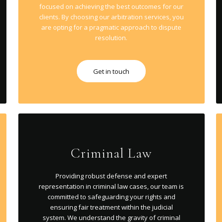
focused on achieving the best outcomes for our
clients. By choosing our arbitration services, you
are opting for a pragmatic approach to dispute
resolution.
Get in touch
Criminal Law
Providing robust defense and expert
representation in criminal law cases, our team is
committed to safeguarding your rights and
ensuring fair treatment within the judicial
system. We understand the gravity of criminal