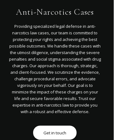
Anti-Narcotics Cases
Providing specialized legal defense in anti-
narcotics law cases, our team is committed to
protecting your rights and achieving the best
possible outcomes. We handle these cases with
the utmost diligence, understanding the severe
penalties and social stigma associated with drug
charges. Our approach is thorough, strategic,
and client-focused. We scrutinize the evidence,
challenge procedural errors, and advocate
vigorously on your behalf. Our goal is to
minimize the impact of these charges on your
life and secure favorable results. Trust our
expertise in anti-narcotics law to provide you
with a robust and effective defense.
Get in touch