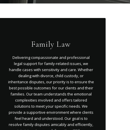
Family Law
Delivering compassionate and professional
legal support for family-related issues, we
handle cases with sensitivity and care. Whether
dealing with divorce, child custody, or
inheritance disputes, our priority is to ensure the
best possible outcomes for our clients and their
families. Our team understands the emotional
complexities involved and offers tailored
solutions to meet your specific needs. We
provide a supportive environment where clients
feel heard and understood. Our goal is to
resolve family disputes amicably and efficiently,