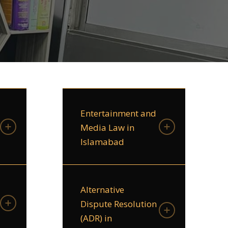
Entertainment and
Media Law in
Islamabad
Alternative
Dispute Resolution
(ADR) in