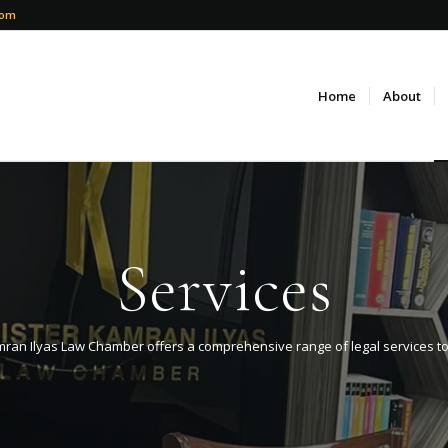
com
Home
About
Services
ran Ilyas Law Chamber offers a comprehensive range of legal services to ca