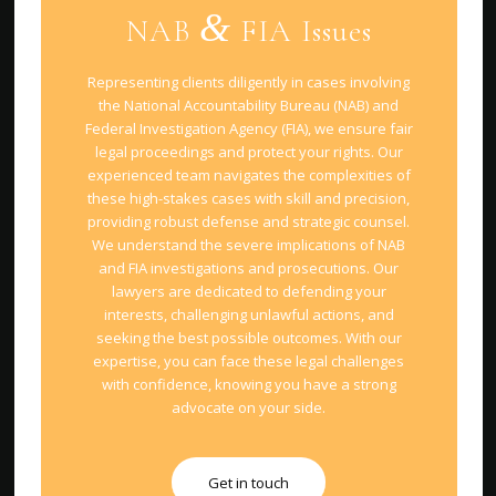
&
NAB
FIA Issues
Representing clients diligently in cases involving
the National Accountability Bureau (NAB) and
Federal Investigation Agency (FIA), we ensure fair
legal proceedings and protect your rights. Our
experienced team navigates the complexities of
these high-stakes cases with skill and precision,
providing robust defense and strategic counsel.
We understand the severe implications of NAB
and FIA investigations and prosecutions. Our
lawyers are dedicated to defending your
interests, challenging unlawful actions, and
seeking the best possible outcomes. With our
expertise, you can face these legal challenges
with confidence, knowing you have a strong
advocate on your side.
Get in touch