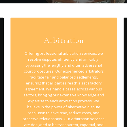
Arbitration
Offering professional arbitration services, we
resolve disputes efficiently and amicably,
bypassing the lengthy and often adversarial
court procedures. Our experienced arbitrators
facilitate fair and balanced settlements,
ensuring that all parties reach a satisfactory
agreement. We handle cases across various
sectors, bringing our extensive knowledge and
expertise to each arbitration process. We
believe in the power of alternative dispute
resolution to save time, reduce costs, and
preserve relationships. Our arbitration services
are designed to be transparent, impartial, and