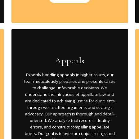
Appeals
Expertly handling appeals in higher courts, our
team meticulously prepares and presents cases
to challenge unfavorable decisions. We
understand the intricacies of appellate law and
are dedicated to achieving justice for our clients
through well-crafted arguments and strategic
advocacy. Our approach is thorough and detail-
oriented. We analyze trial records, identify
errors, and construct compelling appellate
briefs. Our goal is to overturn unjust rulings and