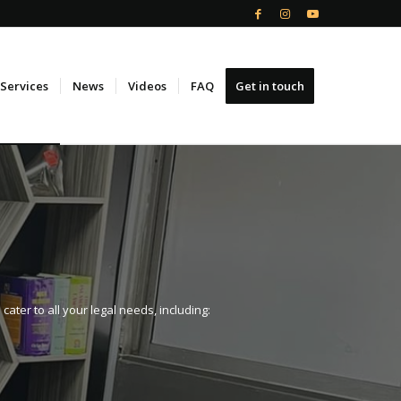
Services
News
Videos
FAQ
Get in touch
ter to all your legal needs, including: