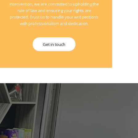
intervention, we are committed to upholding the
rule of law and ensuring your rights are
protected. Trust us to handle your writ petitions
with professionalism and dedication.
Get in touch