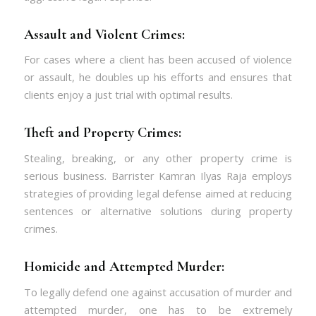
Assault and Violent Crimes:
For cases where a client has been accused of violence
or assault, he doubles up his efforts and ensures that
clients enjoy a just trial with optimal results.
Theft and Property Crimes:
Stealing, breaking, or any other property crime is
serious business. Barrister Kamran Ilyas Raja employs
strategies of providing legal defense aimed at reducing
sentences or alternative solutions during property
crimes.
Homicide and Attempted Murder:
To legally defend one against accusation of murder and
attempted murder, one has to be extremely