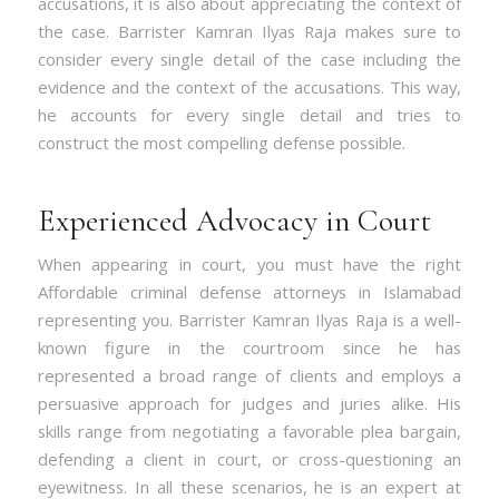
accusations, it is also about appreciating the context of
the case. Barrister Kamran Ilyas Raja makes sure to
consider every single detail of the case including the
evidence and the context of the accusations. This way,
he accounts for every single detail and tries to
construct the most compelling defense possible.
Experienced Advocacy in Court
When appearing in court, you must have the right
Affordable criminal defense attorneys in Islamabad
representing you. Barrister Kamran Ilyas Raja is a well-
known figure in the courtroom since he has
represented a broad range of clients and employs a
persuasive approach for judges and juries alike. His
skills range from negotiating a favorable plea bargain,
defending a client in court, or cross-questioning an
eyewitness. In all these scenarios, he is an expert at