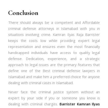
Conclusion
There should always be a competent and Affordable
criminal defense attorneys in Islamabad with you in
situations involving crime. Kamran Ilyas Raja Barrister
keeps the costs low while providing expert legal
representation and ensures even the most financially
handicapped individuals have access to quality legal
defense. Dedication, experience, and a strategic
approach to legal issues are the primary features that
define one of the
Best criminal defense lawyers in
Islamabad and make him a preferred choice for anyone
dealing with criminal cases in Islamabad.
Never face the criminal justice system without an
expert by your side if you or someone you know is
dealing with criminal charges.
Barrister Kamran Ilyas