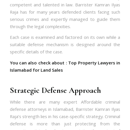
competent and talented in law. Barrister Kamran Ilyas
Raja has for many years defended clients facing such
serious crimes and expertly managed to guide them
through the legal complexities.
Each case is examined and factored on its own while a
suitable defense mechanism is designed around the
specific details of the case.
You can also check about :
Top Property Lawyers in
Islamabad for Land Sales
Strategic Defense Approach
While there are many expert Affordable criminal
defense attorneys in Islamabad, Barrister Kamran Ilyas
Raja’s strength lies in his case-specific strategy. Criminal
defense is more than just protecting from the