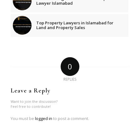
Lawyer Islamabad
Top Property Lawyers in Islamabad for
Land and Property Sales
0
REPLIES
Leave a Reply
Want to join the discussion?
Feel free to contribute!
You must be
logged in
to post a comment.