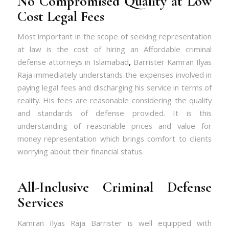
No Compromised Quality at Low
Cost Legal Fees
Most important in the scope of seeking representation
at law is the cost of hiring an Affordable criminal
defense attorneys in Islamabad
,
Barrister Kamran Ilyas
Raja immediately understands the expenses involved in
paying legal fees and discharging his service in terms of
reality. His fees are reasonable considering the quality
and standards of defense provided. It is this
understanding of reasonable prices and value for
money representation which brings comfort to clients
worrying about their financial status.
All-Inclusive Criminal Defense
Services
Kamran Ilyas Raja Barrister is well equipped with