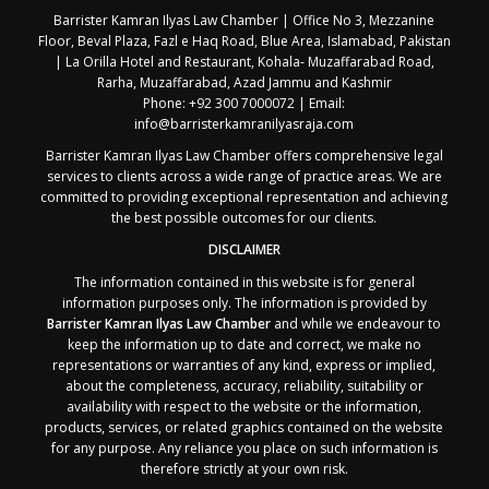
Barrister Kamran Ilyas Law Chamber | Office No 3, Mezzanine
Floor, Beval Plaza, Fazl e Haq Road, Blue Area, Islamabad, Pakistan
| La Orilla Hotel and Restaurant, Kohala- Muzaffarabad Road,
Rarha, Muzaffarabad, Azad Jammu and Kashmir
Phone: +92 300 7000072 | Email:
info@barristerkamranilyasraja.com
Barrister Kamran Ilyas Law Chamber offers comprehensive legal
services to clients across a wide range of practice areas. We are
committed to providing exceptional representation and achieving
the best possible outcomes for our clients.
DISCLAIMER
The information contained in this website is for general
information purposes only. The information is provided by
Barrister Kamran Ilyas Law Chamber
and while we endeavour to
keep the information up to date and correct, we make no
representations or warranties of any kind, express or implied,
about the completeness, accuracy, reliability, suitability or
availability with respect to the website or the information,
products, services, or related graphics contained on the website
for any purpose. Any reliance you place on such information is
therefore strictly at your own risk.