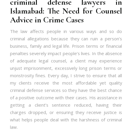
criminal defense lawyers in
Islamabad: The Need for Counsel
Advice in Crime Cases
The law affects people in various ways and so do
criminal allegations because they can ruin a person’s
business, family and legal life. Prison terms or financial
penalties severely impact people’s lives. In the absence
of adequate legal counsel, a client may experience
unjust imprisonment, excessively long prison terms or
monstrosity fines. Every day, I strive to ensure that all
my clients receive the most affordable yet quality
criminal defense services so they have the best chance
of a positive outcome with their cases. His assistance in
getting a client’s sentence reduced, having their
charges dropped, or ensuring they receive justice is
what helps people deal with the harshness of criminal
law.