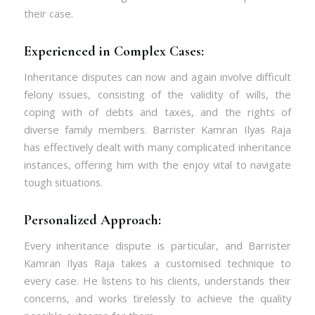
their case.
Experienced in Complex Cases:
Inheritance disputes can now and again involve difficult
felony issues, consisting of the validity of wills, the
coping with of debts and taxes, and the rights of
diverse family members. Barrister Kamran Ilyas Raja
has effectively dealt with many complicated inheritance
instances, offering him with the enjoy vital to navigate
tough situations.
Personalized Approach:
Every inheritance dispute is particular, and Barrister
Kamran Ilyas Raja takes a customised technique to
every case. He listens to his clients, understands their
concerns, and works tirelessly to achieve the quality