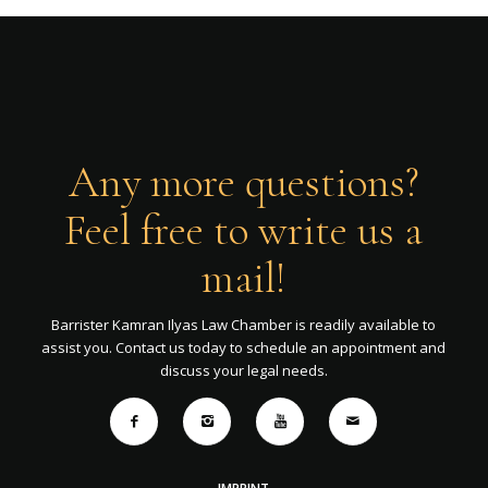
Any more questions?
Feel free to write us a
mail!
Barrister Kamran Ilyas Law Chamber is readily available to
assist you. Contact us today to schedule an appointment and
discuss your legal needs.