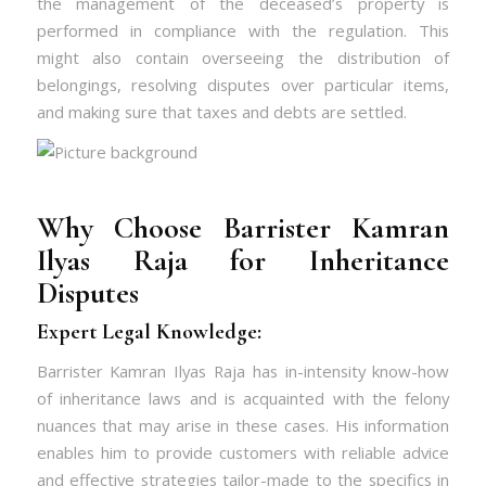
the management of the deceased’s property is
performed in compliance with the regulation. This
might also contain overseeing the distribution of
belongings, resolving disputes over particular items,
and making sure that taxes and debts are settled.
Why Choose Barrister Kamran
Ilyas Raja for Inheritance
Disputes
Expert Legal Knowledge:
Barrister Kamran Ilyas Raja has in-intensity know-how
of inheritance laws and is acquainted with the felony
nuances that may arise in these cases. His information
enables him to provide customers with reliable advice
and effective strategies tailor-made to the specifics in