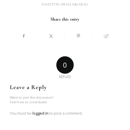
DISPUTES IN ISLAMABAD
Share this entry
0
REPLIES
Leave a Reply
Want to join the discussion?
Feel free to contribute!
You must be
logged in
to post a comment.