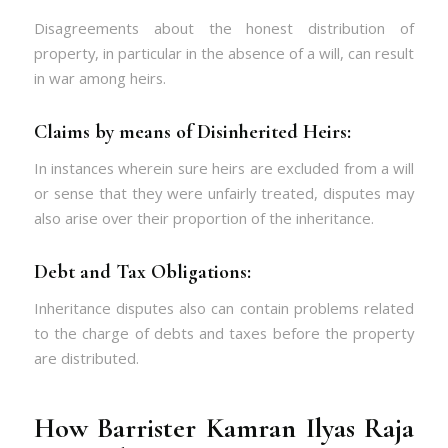
Disagreements about the honest distribution of
property, in particular in the absence of a will, can result
in war among heirs.
Claims by means of Disinherited Heirs:
In instances wherein sure heirs are excluded from a will
or sense that they were unfairly treated, disputes may
also arise over their proportion of the inheritance.
Debt and Tax Obligations:
Inheritance disputes also can contain problems related
to the charge of debts and taxes before the property
are distributed.
How Barrister Kamran Ilyas Raja