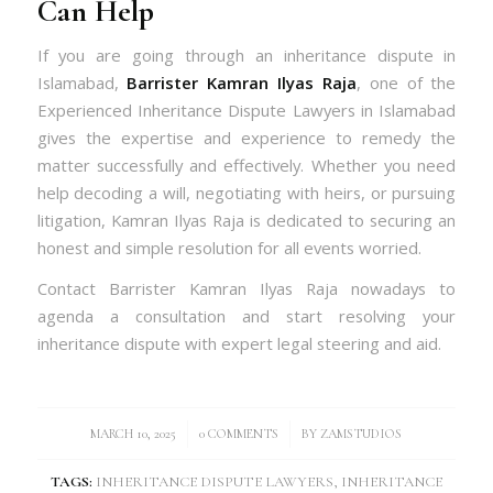
Can Help
If you are going through an inheritance dispute in
Islamabad,
Barrister Kamran Ilyas Raja
, one of the
Experienced Inheritance Dispute Lawyers in Islamabad
gives the expertise and experience to remedy the
matter successfully and effectively. Whether you need
help decoding a will, negotiating with heirs, or pursuing
litigation, Kamran Ilyas Raja is dedicated to securing an
honest and simple resolution for all events worried.
Contact Barrister Kamran Ilyas Raja nowadays to
agenda a consultation and start resolving your
inheritance dispute with expert legal steering and aid.
/
/
MARCH 10, 2025
0 COMMENTS
BY
ZAMSTUDIOS
TAGS:
INHERITANCE DISPUTE LAWYERS
,
INHERITANCE