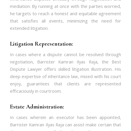
mediation. By running at once with the parties worried,
he targets to reach a honest and equitable agreement
that satisfies all events, minimizing the need for
extended litigation.
Litigation Representation:
In cases where a dispute cannot be resolved through
negotiation, Barrister Kamran Ilyas Raja, the Best
Dispute Lawyer
offers skilled litigation illustration. His
deep expertise of inheritance law, mixed with his court
enjoy, guarantees that clients are represented
efficaciously in courtroom.
Estate Administration:
In cases wherein an executor has been appointed,
Barrister Kamran Ilyas Raja can assist make certain that