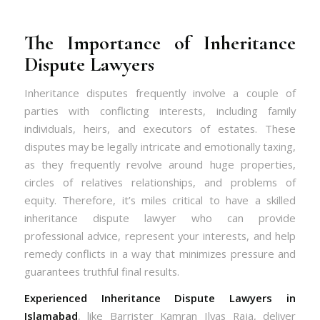
The Importance of Inheritance
Dispute Lawyers
Inheritance disputes frequently involve a couple of
parties with conflicting interests, including family
individuals, heirs, and executors of estates. These
disputes may be legally intricate and emotionally taxing,
as they frequently revolve around huge properties,
circles of relatives relationships, and problems of
equity. Therefore, it’s miles critical to have a skilled
inheritance dispute lawyer who can provide
professional advice, represent your interests, and help
remedy conflicts in a way that minimizes pressure and
guarantees truthful final results.
Experienced Inheritance Dispute Lawyers in
Islamabad
, like Barrister Kamran Ilyas Raja, deliver