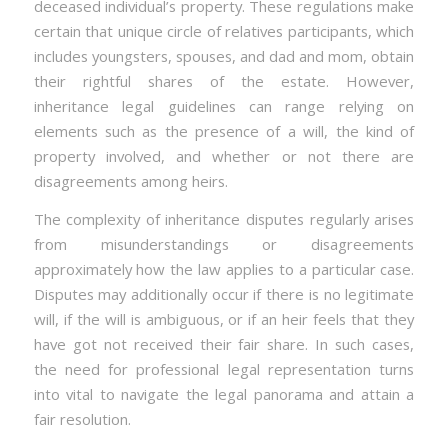
deceased individual’s property. These regulations make
certain that unique circle of relatives participants, which
includes youngsters, spouses, and dad and mom, obtain
their rightful shares of the estate. However,
inheritance legal guidelines can range relying on
elements such as the presence of a will, the kind of
property involved, and whether or not there are
disagreements among heirs.
The complexity of inheritance disputes regularly arises
from misunderstandings or disagreements
approximately how the law applies to a particular case.
Disputes may additionally occur if there is no legitimate
will, if the will is ambiguous, or if an heir feels that they
have got not received their fair share. In such cases,
the need for professional legal representation turns
into vital to navigate the legal panorama and attain a
fair resolution.