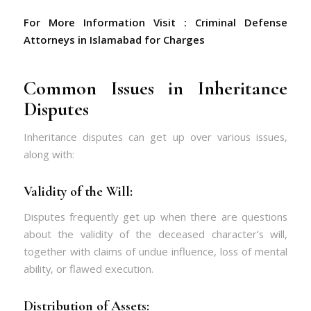
For More Information Visit :
Criminal Defense
Attorneys in Islamabad for Charges
Common Issues in Inheritance
Disputes
Inheritance disputes can get up over various issues,
along with:
Validity of the Will:
Disputes frequently get up when there are questions
about the validity of the deceased character’s will,
together with claims of undue influence, loss of mental
ability, or flawed execution.
Distribution of Assets: