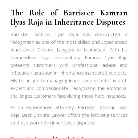
The Role of Barrister Kamran
Ilyas Raja in Inheritance Disputes
Barrister Kamran Ilyas Raja has constructed a
recognition as one of the most skilled and Experienced
Inheritance Dispute Lawyers in Islamabad. With his
tremendous legal information, Kamran Ilyas Raja
presents customers with professional advice and
effective illustration in inheritance-associated subjects.
His technique to managing inheritance disputes is both
expert and compassionate, recognizing the emotional
challenges customers face during those hard instances.
As an experienced attorney, Barrister Kamran Ilyas
Raja,
Best Dispute Laywer
offers the following services
to those worried in inheritance disputes: