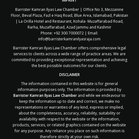
IMPRINT
Barrister Kamran Ilyas Law Chamber | Office No 3, Mezzanine
Floor, Beval Plaza, Fazl e Haq Road, Blue Area, Islamabad, Pakistan
| La Orilla Hotel and Restaurant, Kohala- Muzaffarabad Road,
Rarha, Muzaffarabad, Azad Jammu and Kashmir
Phone: +92 300 7000072 | Email:
info@barristerkamranilyasraja.com
Barrister Kamran Ilyas Law Chamber offers comprehensive legal
services to clients across a wide range of practice areas. We are
committed to providing exceptional representation and achieving
the best possible outcomes for our clients.
DISCLAIMER
The information contained in this website is for general
information purposes only. The information is provided by
Barrister Kamran Ilyas Law Chamber
and while we endeavour to
keep the information up to date and correct, we make no
representations or warranties of any kind, express or implied,
about the completeness, accuracy, reliability, suitability or
availability with respect to the website or the information,
products, services, or related graphics contained on the website
for any purpose. Any reliance you place on such information is
therefore strictly at your own risk.