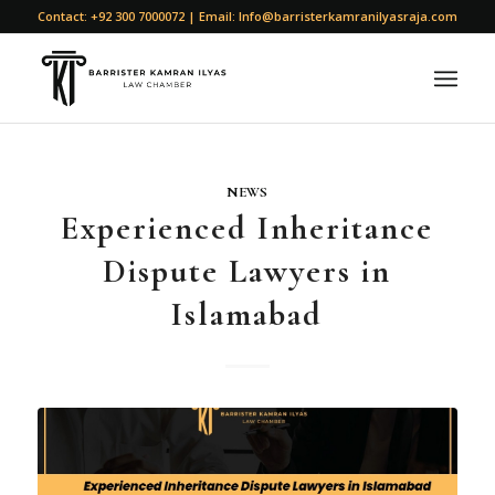
Contact: +92 300 7000072 | Email: Info@barristerkamranilyasraja.com
NEWS
Experienced Inheritance
Dispute Lawyers in
Islamabad