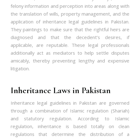
felony information and perception into areas along with
the translation of wills, property management, and the
application of inheritance legal guidelines in Pakistan.
They paintings to make sure that the rightful heirs are
diagnosed and that the decedent’s desires, if
applicable, are reputable. These legal professionals
additionally act as mediators to help settle disputes
amicably, thereby preventing lengthy and expensive
litigation.
Inheritance Laws in Pakistan
Inheritance legal guidelines in Pakistan are governed
through a combination of Islamic regulation (Shariah)
and statutory regulation. According to Islamic
regulation, inheritance is based totally on clean
regulations that determine the distribution of a