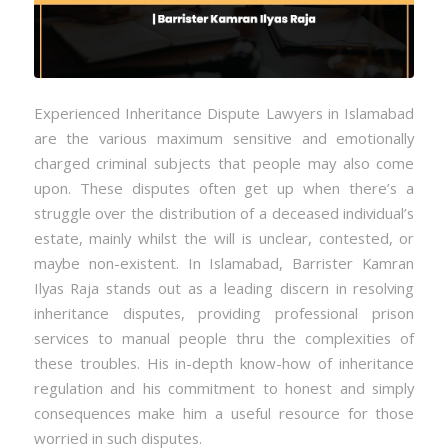
Experienced Inheritance Dispute Lawyers in Islamabad
are the various maximum sensitive and emotionally
charged criminal subjects that people may also come
upon. These disputes often get up when there’s a
struggle over the distribution of a deceased individual’s
estate, mainly whilst the will is unclear, contested, or
maybe non-existent. In Islamabad, Barrister Kamran
Ilyas Raja stands out as a leading discern in resolving
inheritance disputes, providing professional prison
services to manual people thru the complexities of
these troubles. His in-depth know-how of inheritance
regulation and his commitment to honest and simply
consequences make him a useful resource for those
worried in such disputes.