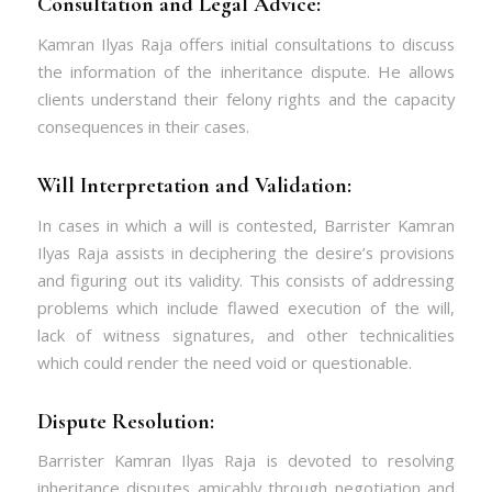
Consultation and Legal Advice:
Kamran Ilyas Raja offers initial consultations to discuss
the information of the inheritance dispute. He allows
clients understand their felony rights and the capacity
consequences in their cases.
Will Interpretation and Validation:
In cases in which a will is contested, Barrister Kamran
Ilyas Raja assists in deciphering the desire’s provisions
and figuring out its validity. This consists of addressing
problems which include flawed execution of the will,
lack of witness signatures, and other technicalities
which could render the need void or questionable.
Dispute Resolution:
Barrister Kamran Ilyas Raja is devoted to resolving
inheritance disputes amicably through negotiation and