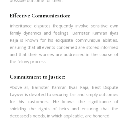
possible outcome for them
.
Effective Communication:
Inheritance disputes frequently involve sensitive own
family dynamics and feelings. Barrister Kamran Ilyas
Raja is known for his exquisite communique abilities,
ensuring that all events concerned are stored informed
and that their worries are addressed in the course of
the felony process.
Commitment to Justice:
Above all, Barrister Kamran Ilyas Raja, Best Dispute
Laywer is devoted to securing fair and simply outcomes
for his customers. He knows the significance of
shielding the rights of heirs and ensuring that the
deceased’s needs, in which applicable, are honored.