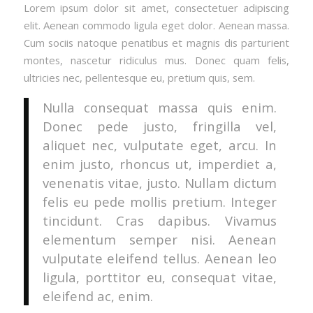
Lorem ipsum dolor sit amet, consectetuer adipiscing
elit. Aenean commodo ligula eget dolor. Aenean massa.
Cum sociis natoque penatibus et magnis dis parturient
montes, nascetur ridiculus mus. Donec quam felis,
ultricies nec, pellentesque eu, pretium quis, sem.
Nulla consequat massa quis enim.
Donec pede justo, fringilla vel,
aliquet nec, vulputate eget, arcu. In
enim justo, rhoncus ut, imperdiet a,
venenatis vitae, justo. Nullam dictum
felis eu pede mollis pretium. Integer
tincidunt. Cras dapibus. Vivamus
elementum semper nisi. Aenean
vulputate eleifend tellus. Aenean leo
ligula, porttitor eu, consequat vitae,
eleifend ac, enim.