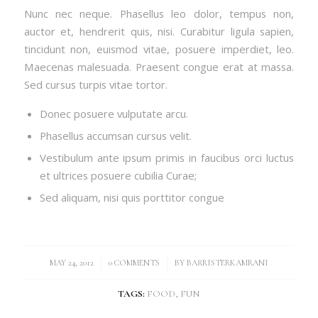
Nunc nec neque. Phasellus leo dolor, tempus non,
auctor et, hendrerit quis, nisi. Curabitur ligula sapien,
tincidunt non, euismod vitae, posuere imperdiet, leo.
Maecenas malesuada. Praesent congue erat at massa.
Sed cursus turpis vitae tortor.
Donec posuere vulputate arcu.
Phasellus accumsan cursus velit.
Vestibulum ante ipsum primis in faucibus orci luctus
et ultrices posuere cubilia Curae;
Sed aliquam, nisi quis porttitor congue
/
/
MAY 24, 2012
0 COMMENTS
BY
BARRISTERKAMRANI
TAGS:
FOOD
,
FUN