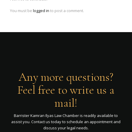
You must be
logged in
to post a comment.
Any more questions?
Feel free to write us a
mail!
Barrister Kamran Ilyas Law Chamber is readily available to
assist you. Contact us today to schedule an appointment and
discuss your legal needs.