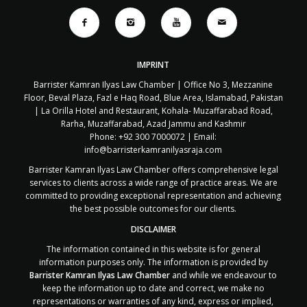
IMPRINT
Barrister Kamran Ilyas Law Chamber | Office No 3, Mezzanine
Floor, Beval Plaza, Fazl e Haq Road, Blue Area, Islamabad, Pakistan
| La Orilla Hotel and Restaurant, Kohala- Muzaffarabad Road,
Rarha, Muzaffarabad, Azad Jammu and Kashmir
Phone: +92 300 7000072 | Email:
info@barristerkamranilyasraja.com
Barrister Kamran Ilyas Law Chamber offers comprehensive legal
services to clients across a wide range of practice areas. We are
committed to providing exceptional representation and achieving
the best possible outcomes for our clients.
DISCLAIMER
The information contained in this website is for general
information purposes only. The information is provided by
Barrister Kamran Ilyas Law Chamber
and while we endeavour to
keep the information up to date and correct, we make no
representations or warranties of any kind, express or implied,