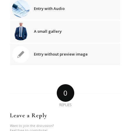
Entry with Audio
A small gallery
Entry without preview image
0
REPLIES
Leave a Reply
Want to join the discussion?
Feel free to contribute!