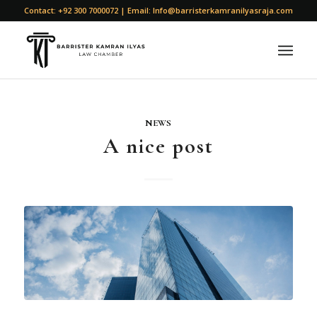
Contact: +92 300 7000072 | Email: Info@barristerkamranilyasraja.com
NEWS
A nice post