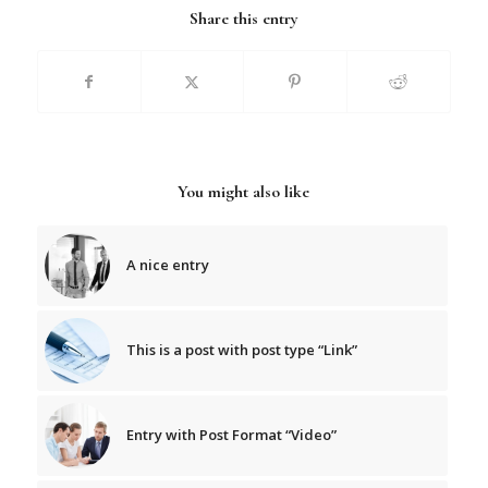
Share this entry
You might also like
A nice entry
This is a post with post type “Link”
Entry with Post Format “Video”